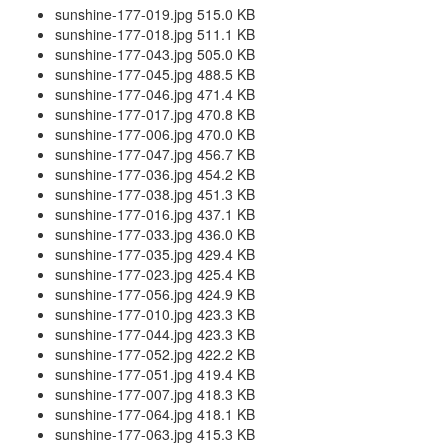
sunshine-177-019.jpg 515.0 KB
sunshine-177-018.jpg 511.1 KB
sunshine-177-043.jpg 505.0 KB
sunshine-177-045.jpg 488.5 KB
sunshine-177-046.jpg 471.4 KB
sunshine-177-017.jpg 470.8 KB
sunshine-177-006.jpg 470.0 KB
sunshine-177-047.jpg 456.7 KB
sunshine-177-036.jpg 454.2 KB
sunshine-177-038.jpg 451.3 KB
sunshine-177-016.jpg 437.1 KB
sunshine-177-033.jpg 436.0 KB
sunshine-177-035.jpg 429.4 KB
sunshine-177-023.jpg 425.4 KB
sunshine-177-056.jpg 424.9 KB
sunshine-177-010.jpg 423.3 KB
sunshine-177-044.jpg 423.3 KB
sunshine-177-052.jpg 422.2 KB
sunshine-177-051.jpg 419.4 KB
sunshine-177-007.jpg 418.3 KB
sunshine-177-064.jpg 418.1 KB
sunshine-177-063.jpg 415.3 KB