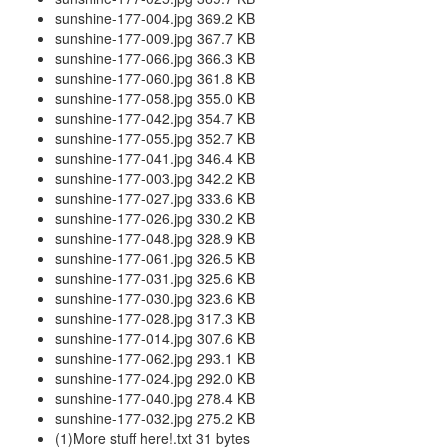
sunshine-177-004.jpg 369.2 KB
sunshine-177-009.jpg 367.7 KB
sunshine-177-066.jpg 366.3 KB
sunshine-177-060.jpg 361.8 KB
sunshine-177-058.jpg 355.0 KB
sunshine-177-042.jpg 354.7 KB
sunshine-177-055.jpg 352.7 KB
sunshine-177-041.jpg 346.4 KB
sunshine-177-003.jpg 342.2 KB
sunshine-177-027.jpg 333.6 KB
sunshine-177-026.jpg 330.2 KB
sunshine-177-048.jpg 328.9 KB
sunshine-177-061.jpg 326.5 KB
sunshine-177-031.jpg 325.6 KB
sunshine-177-030.jpg 323.6 KB
sunshine-177-028.jpg 317.3 KB
sunshine-177-014.jpg 307.6 KB
sunshine-177-062.jpg 293.1 KB
sunshine-177-024.jpg 292.0 KB
sunshine-177-040.jpg 278.4 KB
sunshine-177-032.jpg 275.2 KB
(1)More stuff here!.txt 31 bytes