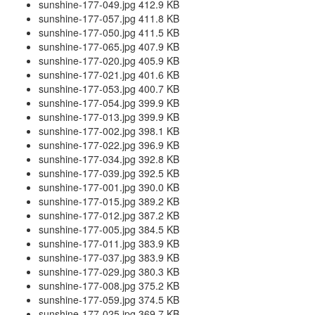
sunshine-177-049.jpg 412.9 KB
sunshine-177-057.jpg 411.8 KB
sunshine-177-050.jpg 411.5 KB
sunshine-177-065.jpg 407.9 KB
sunshine-177-020.jpg 405.9 KB
sunshine-177-021.jpg 401.6 KB
sunshine-177-053.jpg 400.7 KB
sunshine-177-054.jpg 399.9 KB
sunshine-177-013.jpg 399.9 KB
sunshine-177-002.jpg 398.1 KB
sunshine-177-022.jpg 396.9 KB
sunshine-177-034.jpg 392.8 KB
sunshine-177-039.jpg 392.5 KB
sunshine-177-001.jpg 390.0 KB
sunshine-177-015.jpg 389.2 KB
sunshine-177-012.jpg 387.2 KB
sunshine-177-005.jpg 384.5 KB
sunshine-177-011.jpg 383.9 KB
sunshine-177-037.jpg 383.9 KB
sunshine-177-029.jpg 380.3 KB
sunshine-177-008.jpg 375.2 KB
sunshine-177-059.jpg 374.5 KB
sunshine-177-025.jpg 369.7 KB