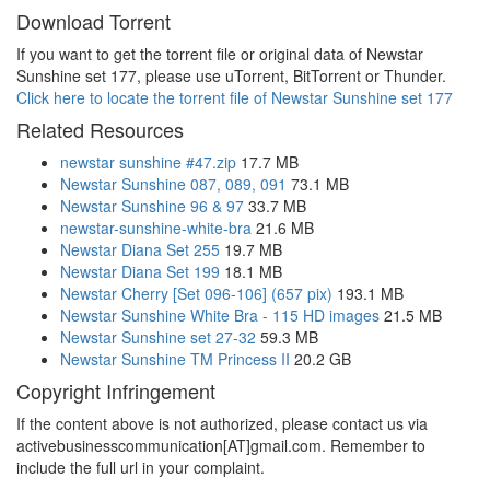
Download Torrent
If you want to get the torrent file or original data of Newstar
Sunshine set 177, please use uTorrent, BitTorrent or Thunder.
Click here to locate the torrent file of Newstar Sunshine set 177
Related Resources
newstar sunshine #47.zip
17.7 MB
Newstar Sunshine 087, 089, 091
73.1 MB
Newstar Sunshine 96 & 97
33.7 MB
newstar-sunshine-white-bra
21.6 MB
Newstar Diana Set 255
19.7 MB
Newstar Diana Set 199
18.1 MB
Newstar Cherry [Set 096-106] (657 pix)
193.1 MB
Newstar Sunshine White Bra - 115 HD images
21.5 MB
Newstar Sunshine set 27-32
59.3 MB
Newstar Sunshine TM Princess II
20.2 GB
Copyright Infringement
If the content above is not authorized, please contact us via
activebusinesscommunication[AT]gmail.com. Remember to
include the full url in your complaint.