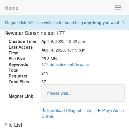
Home
Toggl
naviga
MagnetLink.NET is a website for searching
anything
you want :D
Newstar Sunshine set 177
Creation Time
April 9, 2025, 12:32 p.m.
Last Access
Aug. 4, 2026, 10:19 p.m.
Time
File Size
25.3 MB
Keywords
177
Sunshine
set
Newstar
Total
219
Requests
Total Files
67
Please wait ...
Magnet Link
Download (Magnet Link)
Play (Watch
Online)
File List