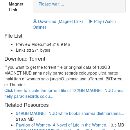
Magnet
Please wait ...
Link
Download (Magnet Link)
Play (Watch
Online)
File List
Preview Video.mp4 216.9 MB
Links.txt 271 bytes
Download Torrent
If you want to get the torrent file or original data of 132GB
MAGNET NUD anna nelly paradisebirds colourpop ultra matte
maki itoh of women solo jungleO, please use uTorrent, BitTorrent
or Thunder.
Click here to locate the torrent file of 132GB MAGNET NUD anna
nelly paradisebirds colou...
Related Resources
549GB MAGNET NUD white boobs sharma dietmarshma...
216.9 MB
Pavilion of Women- A Novel of Life in the Women...
3.5 MB