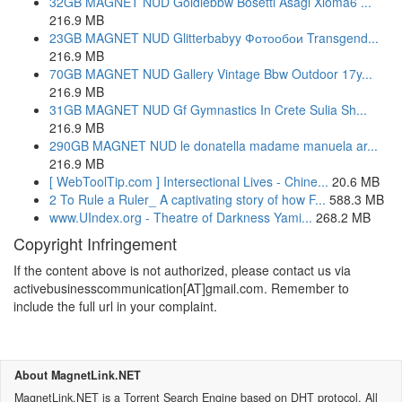
32GB MAGNET NUD Goldiebbw Bosetti Asagi Xioma6 ...
216.9 MB
23GB MAGNET NUD Glitterbabyy Фотообои Transgend...
216.9 MB
70GB MAGNET NUD Gallery Vintage Bbw Outdoor 17y...
216.9 MB
31GB MAGNET NUD Gf Gymnastics In Crete Sulia Sh...
216.9 MB
290GB MAGNET NUD le donatella madame manuela ar...
216.9 MB
[ WebToolTip.com ] Intersectional Lives - Chine...
20.6 MB
2 To Rule a Ruler_ A captivating story of how F...
588.3 MB
www.UIndex.org - Theatre of Darkness Yami...
268.2 MB
Copyright Infringement
If the content above is not authorized, please contact us via
activebusinesscommunication[AT]gmail.com. Remember to
include the full url in your complaint.
About MagnetLink.NET
MagnetLink.NET is a Torrent Search Engine based on DHT protocol. All