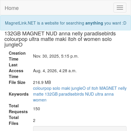
Home
Toggl
naviga
MagnetLink.NET is a website for searching
anything
you want :D
132GB MAGNET NUD anna nelly paradisebirds
colourpop ultra matte maki itoh of women solo
jungleO
Creation
Nov. 30, 2025, 5:15 p.m.
Time
Last
Access
Aug. 4, 2026, 4:28 a.m.
Time
File Size
216.9 MB
colourpop
solo
maki
jungleO
of
itoh
MAGNET
nelly
Keywords
matte
132GB
paradisebirds
NUD
ultra
anna
women
Total
150
Requests
Total
2
Files