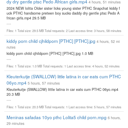
dy dry gentle ptsc Pedo African girls.mp4
4 hours, 51 minutes
2024 NEW lolita Older sister licks young sister PTHC Snapchat kiddy f
uck PTHC handsome preteen boy sucks daddy dry gentle ptsc Pedo A
frican girls.mp4 29.5 MB
....
Files: 1 Total size: 29.5 MB Total requests: 2 Last access time: 3 hours, 58 minutes
kiddy porn child cjhildporn [PTHC] [PTHC].jpg
4 hours, 52 mi
nutes
kiddy porn child cjhildporn [PTHC] [PTHC].jpg 1.0 MB
....
Files: 1 Total size: 1.0 MB Total requests: 1 Last access time: 4 hours, 52 minutes
Kleuterkutje (SWALLOW) little latina in car eats cum PTHC
06yo.mp4
5 hours, 57 minutes
Kleuterkutje (SWALLOW) little latina in car eats cum PTHC 06yo.mp4
20.3 MB
....
Files: 1 Total size: 20.3 MB Total requests: 1 Last access time: 5 hours, 57 minutes
Meninas safadas 10yo pthc Lolita5 child porn.mpg
6 hours,
29 minutes