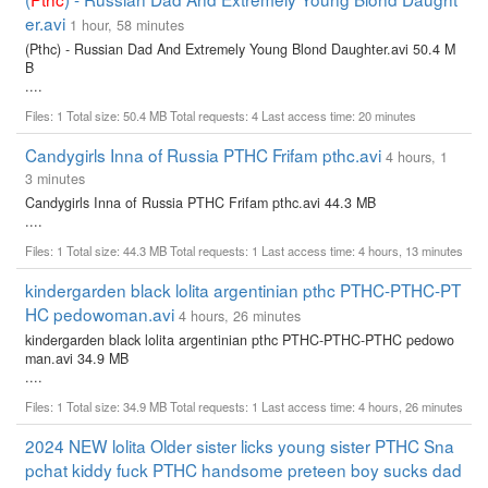
er.avi
1 hour, 58 minutes
(Pthc) - Russian Dad And Extremely Young Blond Daughter.avi 50.4 M
B
....
Files: 1 Total size: 50.4 MB Total requests: 4 Last access time: 20 minutes
Candygirls Inna of Russia PTHC Frifam pthc.avi
4 hours, 1
3 minutes
Candygirls Inna of Russia PTHC Frifam pthc.avi 44.3 MB
....
Files: 1 Total size: 44.3 MB Total requests: 1 Last access time: 4 hours, 13 minutes
kindergarden black lolita argentinian pthc PTHC-PTHC-PT
HC pedowoman.avi
4 hours, 26 minutes
kindergarden black lolita argentinian pthc PTHC-PTHC-PTHC pedowo
man.avi 34.9 MB
....
Files: 1 Total size: 34.9 MB Total requests: 1 Last access time: 4 hours, 26 minutes
2024 NEW lolita Older sister licks young sister PTHC Sna
pchat kiddy fuck PTHC handsome preteen boy sucks dad