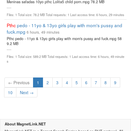
Meninas safadas 10yo pthc Lolita5 child porn.mpg 78.2 MB
....
Files: 1 Total size: 78.2 MB Total requests: 1 Last access time: 6 hours, 29 minutes
Pthc
pedo - 11yo & 13yo girls play with mom's pussy and
fuck.mpg
6 hours, 49 minutes
Pthc pedo - 11yo & 13yo girls play with mom's pussy and fuck.mpg 58
9.2 MB
....
Files: 1 Total size: 589.2 MB Total requests: 1 Last access time: 6 hours, 49 minute
s
(current)
← Previous
1
2
3
4
5
6
7
8
9
10
Next →
About MagnetLink.NET