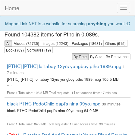
Home
Toggl
naviga
MagnetLink.NET is a website for searching
anything
you want :D
Found 104382 items for Pthc in 0.089s.
All
Videos (72735)
Images (12243)
Packages (18681)
Others (615)
Books (89)
Softwares (19)
By Time
By Size
By Relavance
[PTHC] [PTHC] lolitabay 12yrs yungboy pthc 1989.mpg
1
7 minutes
[PTHC] [PTHC] lolitabay 12yrs yungboy pthc 1989.mpg 105.5 MB
....
Files: 1 Total size: 105.5 MB Total requests: 1 Last access time: 17 minutes
black PTHC PedoChild papi's nina 09yo.mpg
39 minutes
black PTHC PedoChild papi's nina 09yo.mpg 84.9 MB
....
Files: 1 Total size: 84.9 MB Total requests: 1 Last access time: 39 minutes
(
Pthc
) - Russian Dad And Extremely Young Blond Daught